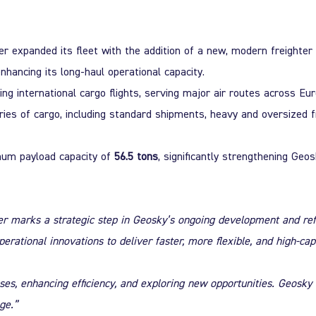
her
expanded its fleet
with the addition of a new, modern freighter 
enhancing its long-haul operational capacity.
g international cargo flights, serving major air routes across Eur
ries of cargo
, including standard shipments, heavy and oversized 
um payload capacity of
56.5 tons
, significantly strengthening Geo
ter marks a strategic step in Geosky’s ongoing development and ref
ational innovations to deliver faster, more flexible, and high-capa
s, enhancing efficiency, and exploring new opportunities. Geosky 
ge.”