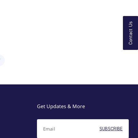
Contact Us
Y
Get Updates & More
SUBSCRIBE