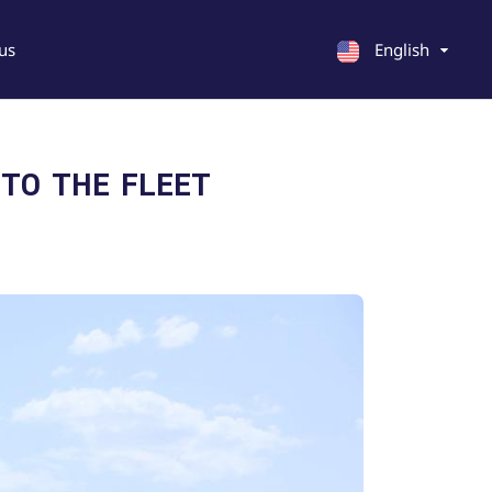
us
English
English
 TO THE FLEET
Georgian
Chinese