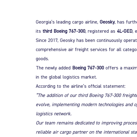
Georgia’s leading cargo airline,
Geosky
, has furt
its
third
Boeing 767-300
, registered as
4L-GED
, 
Since 2017, Geosky has been continuously operatin
comprehensive air
freight services for all catego
goods.
The newly added
Boeing 767-300
offers a maxim
in the global logistics market.
According to the airline’s official statement:
“The addition of our third Boeing 767-300 freigh
evolve, implementing modern technologies and oper
logistics network.
Our team remains dedicated to improving processe
reliable air cargo partner on the international sta