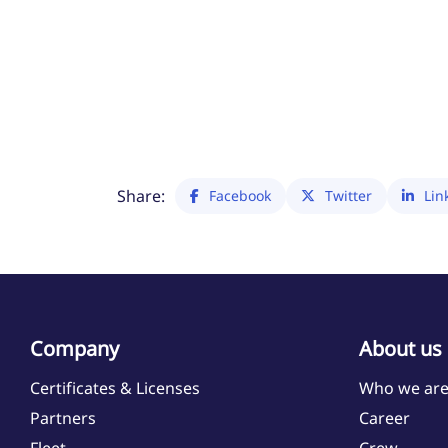
Share:
Facebook
Twitter
Lin
Company
About us
Certificates & Licenses
Who we ar
Partners
Career