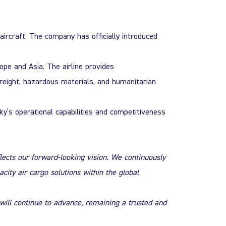
aircraft. The company has officially introduced
ope and Asia. The airline provides
freight, hazardous materials, and humanitarian
sky’s operational capabilities and competitiveness
lects our forward-looking vision. We continuously
city air cargo solutions within the global
will continue to advance, remaining a trusted and