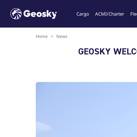
Cargo
ACMI/Charter
Fle
Home
>
News
Select your language
GEOSKY WELCO
English
Geo