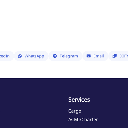
kedIn
WhatsApp
Telegram
Email
COP
Services
e
Cargo
ACMI/Charter