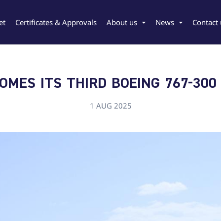
et
Certificates & Approvals
About us
News
Contact 
MES ITS THIRD BOEING 767-300
1 AUG 2025
rgian
Chinese