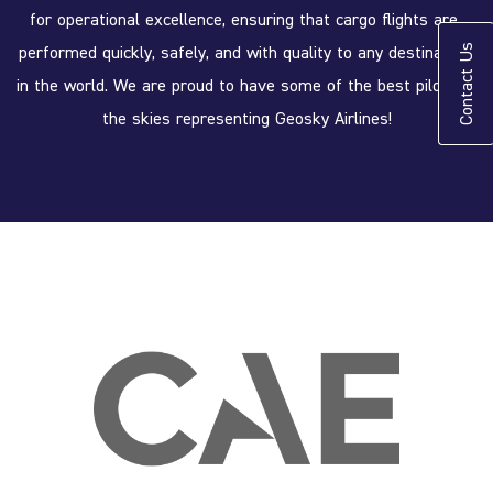
for operational excellence, ensuring that cargo flights are 
performed quickly, safely, and with quality to any destination 
Contact Us
in the world. We are proud to have some of the best pilots in 
the skies representing Geosky Airlines!