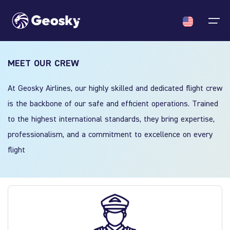
MEET OUR CREW
Cargo
English
Select your language
At Geosky Airlines, our highly skilled and dedicated flight crew
ACMI/Charter
About us
News
is the backbone of our safe and efficient operations. Trained
English
English
Georgian
Chinese
to the highest international standards, they bring expertise,
Fleet
Georgian
professionalism, and a commitment to excellence on every
Who we are
News
flight
Certificates & Approvals
Chinese
Crew
Announcments
About us
Partners
News
Contact us
Career