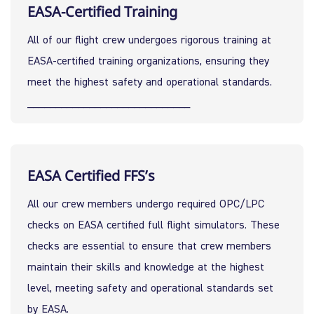
EASA-Certified Training
All of our flight crew undergoes rigorous training at 
EASA-certified training organizations, ensuring they 
meet the highest safety and operational standards.
_____________________________
EASA Certified FFS’s
All our crew members undergo required OPC/LPC 
checks on EASA certified full flight simulators. These 
checks are essential to ensure that crew members 
maintain their skills and knowledge at the highest 
level, meeting safety and operational standards set 
by EASA.