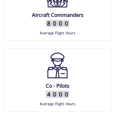
Quality Policy
Aircraft Commanders
8
0
0
0
Safety Policy
Average Flight Hours
Co - Pilots
4
0
0
0
Average Flight Hours