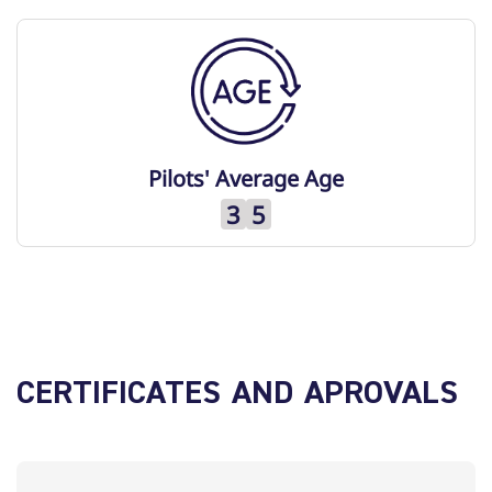
Pilots' Average Age
3
5
CERTIFICATES AND APROVALS