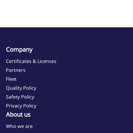
Company
Certificates & Licenses
Partners
Fleet
Quality Policy
Safety Policy
Privacy Policy
About us
Who we are