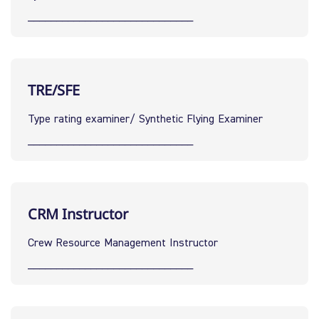
_____________________________
TRE/SFE
Type rating examiner/ Synthetic Flying Examiner
_____________________________
CRM Instructor
Crew Resource Management Instructor
_____________________________