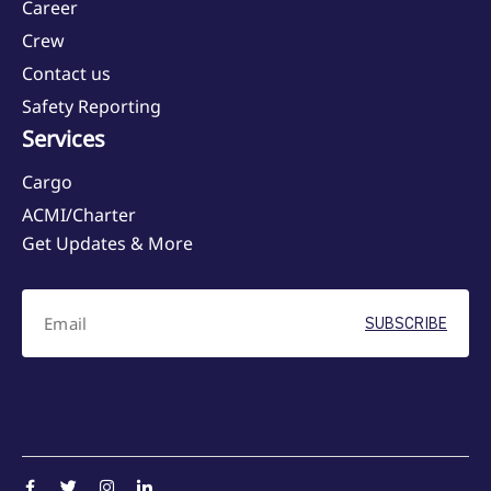
Career
Crew
Contact us
Safety Reporting
Services
Cargo
ACMI/Charter
Get Updates & More
SUBSCRIBE