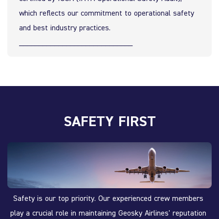
which reflects our commitment to operational safety 
and best industry practices.
_____________________________
SAFETY FIRST
Safety is our top priority. Our experienced crew members 
play a crucial role in maintaining Geosky Airlines' reputation 