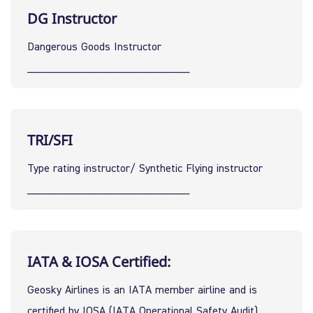
DG Instructor
Dangerous Goods Instructor
_____________________________
TRI/SFI
Type rating instructor/ Synthetic Flying instructor
_____________________________
IATA & IOSA Certified:
Geosky Airlines is an IATA member airline and is 
certified by IOSA (IATA Operational Safety Audit), 