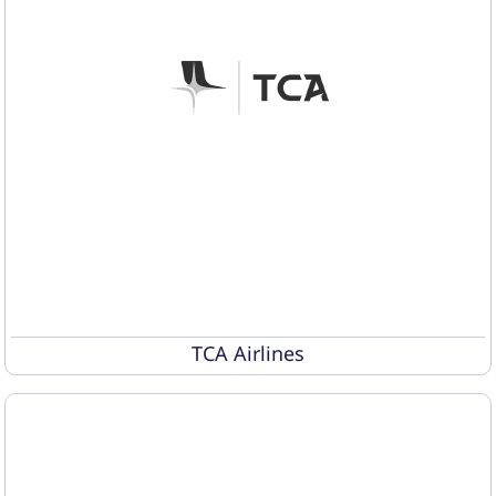
TCA Airlines