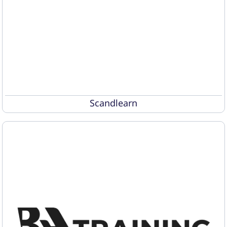
Scandlearn