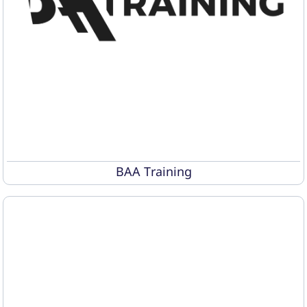
BAA Training