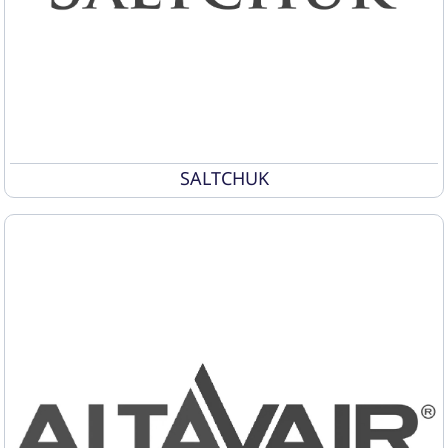
SALTCHUK