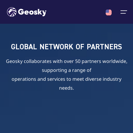
Cargo
English
Select your language
GLOBAL NETWORK OF PARTNERS
ACMI/Charter
About us
News
English
Geosky collaborates with over 50 partners worldwide,
English
Georgian
Chinese
supporting a range of
Fleet
Georgian
operations and services to meet diverse industry
Who we are
News
Certificates & Approvals
needs.
Chinese
Crew
Announcments
About us
Partners
News
Contact us
Career