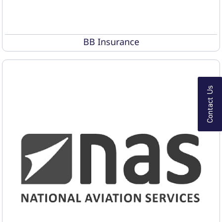
BB Insurance
Contact Us