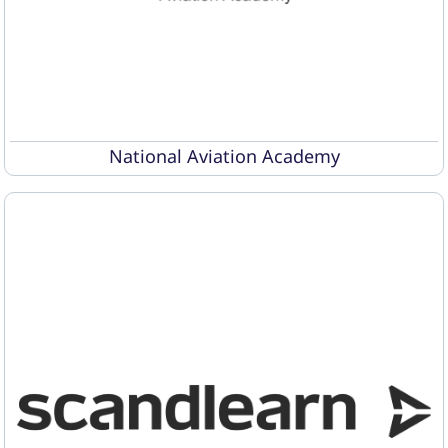
National Aviation Academy