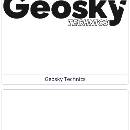
Geosky Technics