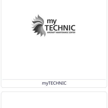
myTECHNIC