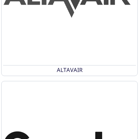
ALTAVAIR