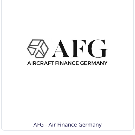
AFG - Air Finance Germany