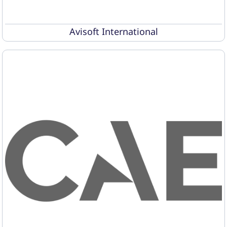
Avisoft International