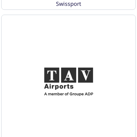
Swissport