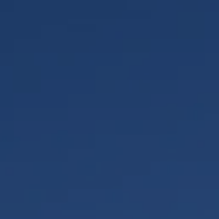
Quality Policy
Safety Policy