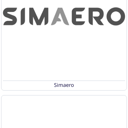
Simaero