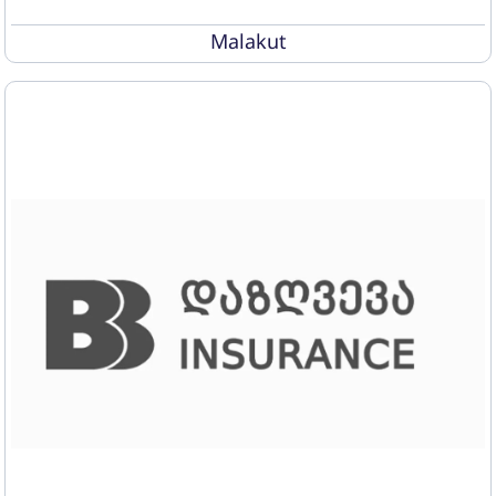
Malakut