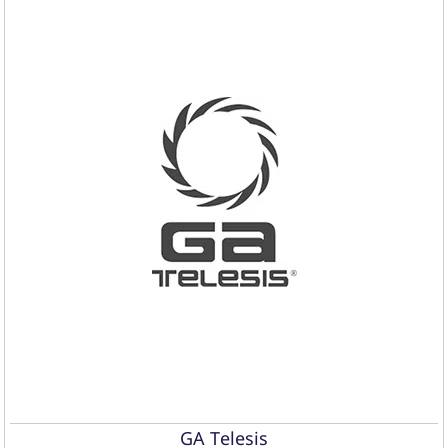
GA Telesis