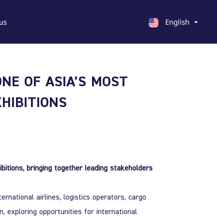
us
English
English
ONE OF ASIA’S MOST
Georgian
Chinese
HIBITIONS
ibitions, bringing together leading stakeholders
rnational airlines, logistics operators, cargo
 exploring opportunities for international