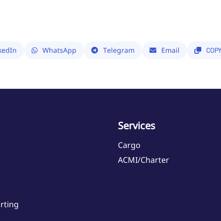
kedIn
WhatsApp
Telegram
Email
COP
Services
e
Cargo
ACMI/Charter
rting