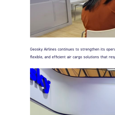
Geosky Airlines continues to strengthen its opera
flexible, and efficient air cargo solutions that re