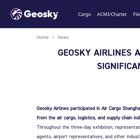
Cargo
ACMI/Charter
Fle
Home
>
News
Select your language
GEOSKY AIRLINES A
SIGNIFIC
English
Geo
Geosky Airlines participated in Air Cargo Shangha
from the air cargo, logistics, and supply chain ind
Throughout the three-day exhibition, representati
agents, airport representatives, and other indus