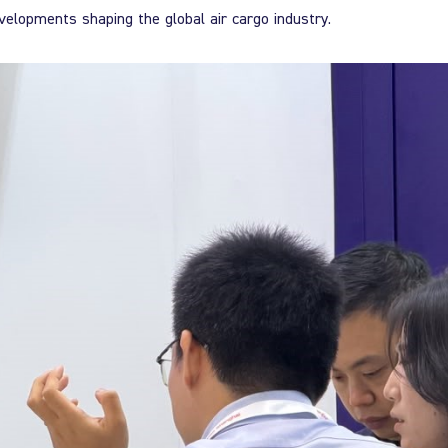
velopments shaping the global air cargo industry.