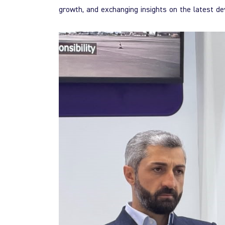
growth, and exchanging insights on the latest de