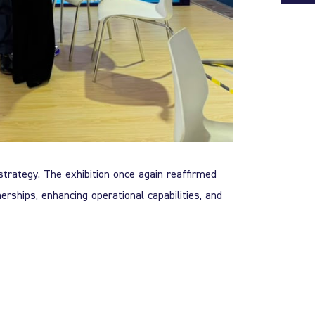
strategy. The exhibition once again reaffirmed
erships, enhancing operational capabilities, and