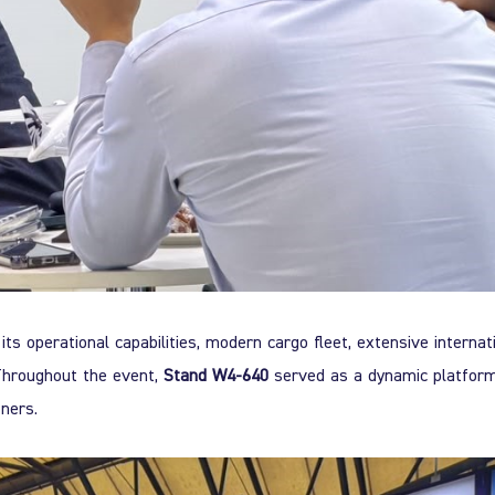
its operational capabilities, modern cargo fleet, extensive internat
. Throughout the event,
Stand W4-640
served as a dynamic platfor
ners.