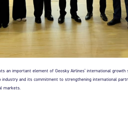
nts an important element of Geosky Airlines’ international growth 
rgo industry and its commitment to strengthening international partn
al markets.