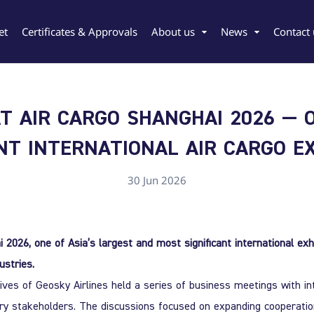
et
Certificates & Approvals
About us
News
Contact 
T AIR CARGO SHANGHAI 2026 — 
ANT INTERNATIONAL AIR CARGO EX
rgian
Chinese
30 Jun 2026
i 2026, one of Asia’s largest and most significant international exh
ustries.
ves of Geosky Airlines held a series of business meetings with inte
try stakeholders. The discussions focused on expanding cooperation,