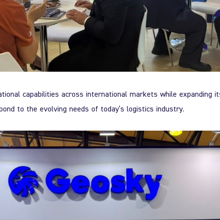
tional capabilities across international markets while expanding it
spond to the evolving needs of today’s logistics industry.