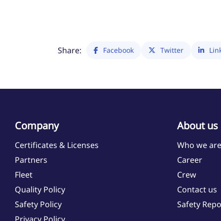
Share:
Facebook
Twitter
Lin
Company
About us
Certificates & Licenses
Who we ar
Partners
Career
Fleet
Crew
Quality Policy
Contact us
Safety Policy
Safety Repo
Privacy Policy