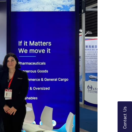
Contact Us