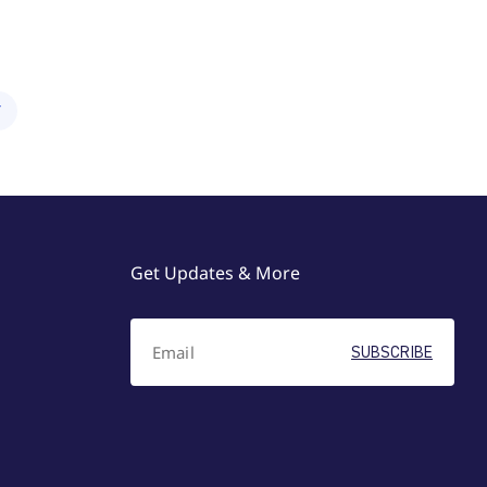
Y
Get Updates & More
SUBSCRIBE