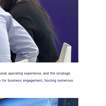
ional operating experience, and the strategic
m for business engagement, hosting numerous