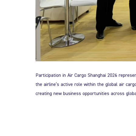
Participation in Air Cargo Shanghai 2026 represe
the airline’s active role within the global air ca
creating new business opportunities across glob