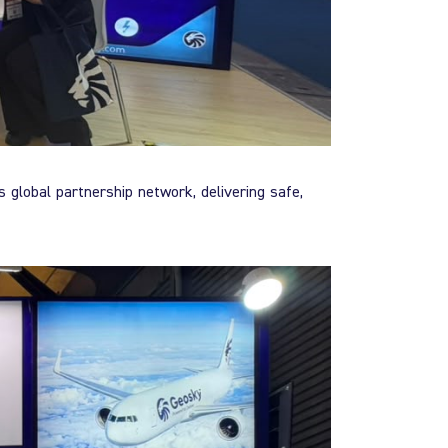
s global partnership network, delivering safe,