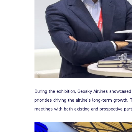
During the exhibition, Geosky Airlines showcased 
priorities driving the airline’s long-term growth
meetings with both existing and prospective part