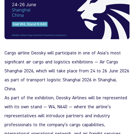
Quality Policy
Safety Policy
Cargo airline
Geosky
will participate in one of Asia’s most
significant air cargo and logistics exhibitions —
Air Cargo
Shanghai 2026
, which will take place from 24 to 26 June 2026
as part of
transport logistic Shanghai 2026
in
Shanghai
,
China
.
As part of the exhibition,
Geosky
Airlines will be represented
with its own stand — W4, N640 — where the airline’s
representatives will introduce partners and industry
professionals to the company’s cargo capabilities,
international operational network, and air freight services.