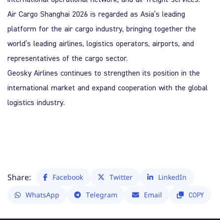
Air Cargo Shanghai 2026
is regarded as Asia’s leading
platform for the air cargo industry, bringing together the
world’s leading airlines, logistics operators, airports, and
representatives of the cargo sector.
Geosky Airlines
continues to strengthen its position in the
international market and expand cooperation with the global
logistics industry.
Share:
Facebook
Twitter
LinkedIn
WhatsApp
Telegram
Email
COPY