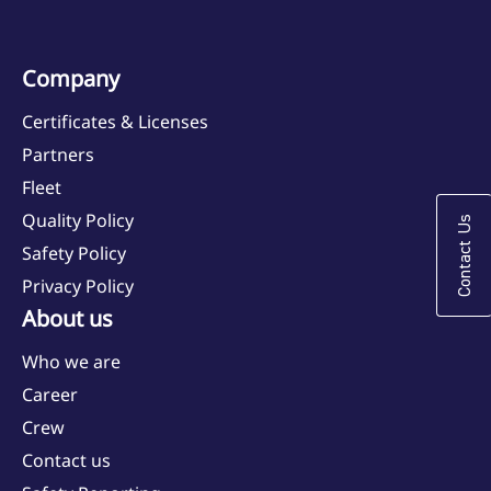
Company
Certificates & Licenses
Partners
Fleet
Quality Policy
Contact Us
Safety Policy
Privacy Policy
About us
Who we are
Career
Crew
Contact us