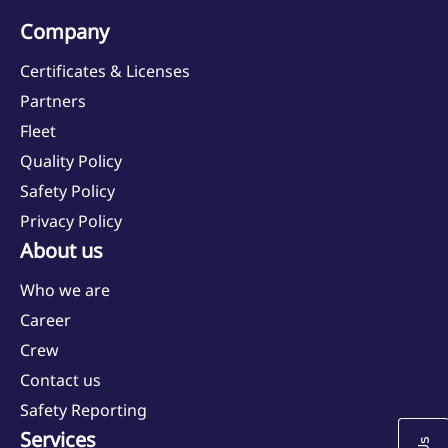
Company
Quality Policy
Certificates & Licenses
Partners
Safety Policy
Fleet
Quality Policy
Safety Policy
Privacy Policy
About us
Who we are
Career
Crew
Contact us
Safety Reporting
Services