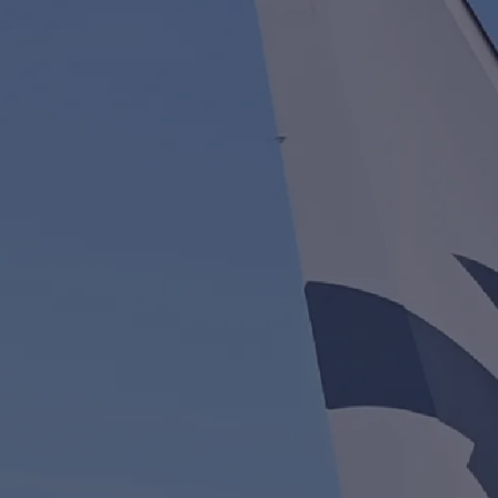
Quality Policy
Safety Policy