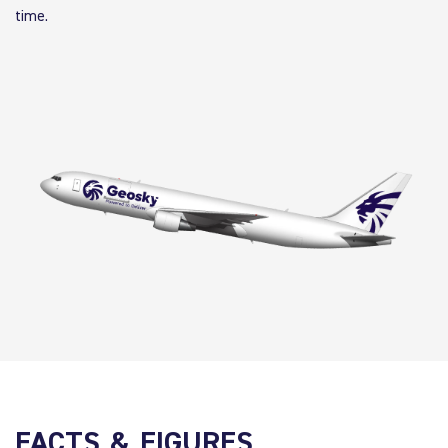
time.
FACTS & FIGURES