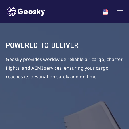
Cargo
English
Select your language
POWERED TO DELIVER
ACMI/Charter
About us
News
English
Geosky provides worldwide reliable air cargo, charter
English
Georgian
Chinese
flights, and ACMI services, ensuring your cargo
Fleet
Georgian
reaches its destination safely and on time
Who we are
News
Certificates & Approvals
Chinese
Crew
Announcments
About us
Partners
News
Contact us
Career