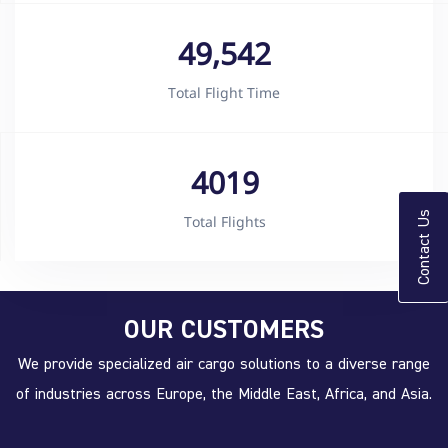
49,542
Total Flight Time
4019
Contact Us
Total Flights
OUR CUSTOMERS
We provide specialized air cargo solutions to a diverse range
of industries across Europe, the Middle East, Africa, and Asia.