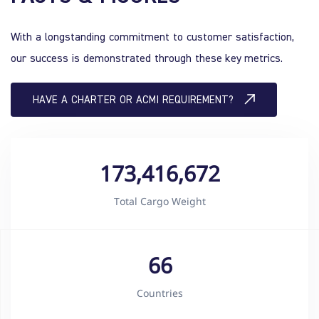
With a longstanding commitment to customer satisfaction,
our success is demonstrated through these key metrics.
HAVE A CHARTER OR ACMI REQUIREMENT?
173,416,672
Total Cargo Weight
66
Countries