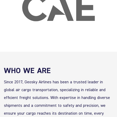
WHO WE ARE
Since 2017, Geosky Airlines has been a trusted leader in
global air cargo transportation, specializing in reliable and
efficient freight solutions. With expertise in handling diverse
shipments and a commitment to safety and precision, we
ensure your cargo reaches its destination on time, every