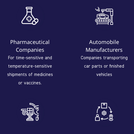
Pharmaceutical
Automobile
Companies
Manufacturers
For time-sensitive and
Companies transporting
temperature-sensitive
car parts or finished
shipments of medicines
vehicles
or vaccines.