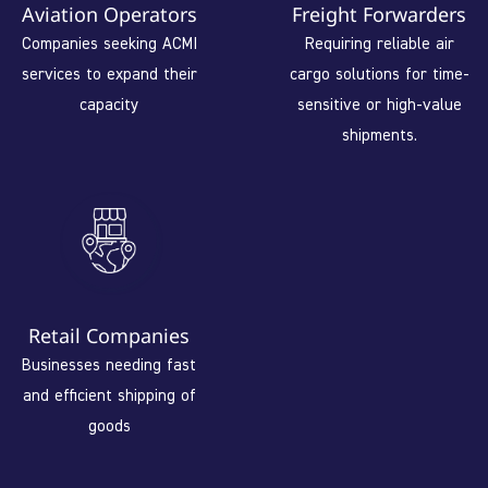
Aviation Operators
Freight Forwarders
Companies seeking ACMI
Requiring reliable air
services to expand their
cargo solutions for time-
capacity
sensitive or high-value
shipments.
Retail Companies
Businesses needing fast
and efficient shipping of
goods