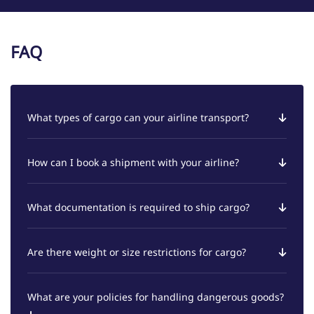
FAQ
What types of cargo can your airline transport?
How can I book a shipment with your airline?
What documentation is required to ship cargo?
Are there weight or size restrictions for cargo?
What are your policies for handling dangerous goods?